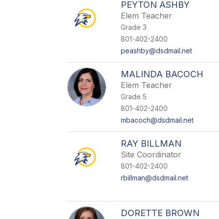
PEYTON ASHBY
Elem Teacher
Grade 3
801-402-2400
peashby@dsdmail.net
MALINDA BACOCH
Elem Teacher
Grade 5
801-402-2400
mbacoch@dsdmail.net
RAY BILLMAN
Site Coordinator
801-402-2400
rbillman@dsdmail.net
DORETTE BROWN