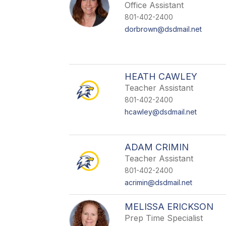
Office Assistant
801-402-2400
dorbrown@dsdmail.net
HEATH CAWLEY
Teacher Assistant
801-402-2400
hcawley@dsdmail.net
ADAM CRIMIN
Teacher Assistant
801-402-2400
acrimin@dsdmail.net
MELISSA ERICKSON
Prep Time Specialist