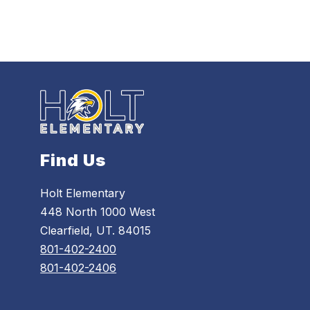
Find Us
Holt Elementary
448 North 1000 West
Clearfield, UT. 84015
801-402-2400
801-402-2406