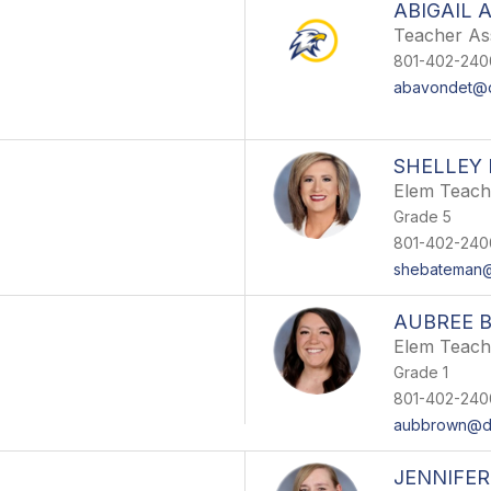
ABIGAIL 
Teacher Ass
801-402-240
abavondet@d
SHELLEY
Elem Teach
Grade 5
801-402-240
shebateman@
AUBREE 
Elem Teach
Grade 1
801-402-240
aubbrown@ds
JENNIFE