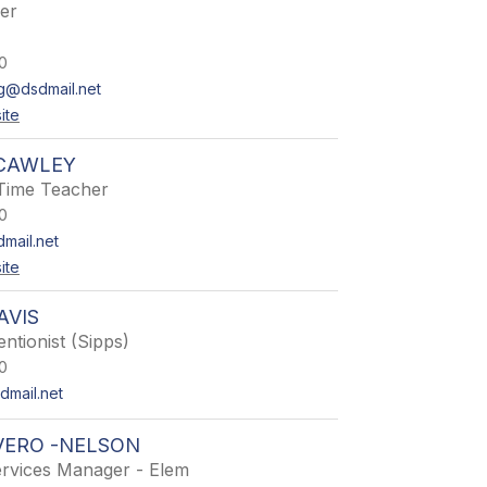
er
0
g@dsdmail.net
ite
 CAWLEY
Time Teacher
0
mail.net
ite
AVIS
entionist (Sipps)
0
mail.net
VERO -NELSON
ervices Manager - Elem