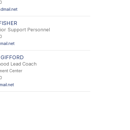
0
dmail.net
FISHER
ior Support Personnel
0
mail.net
 GIFFORD
dhood Lead Coach
hment Center
0
mail.net