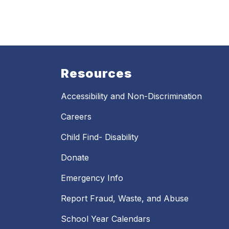
Resources
Accessibility and Non-Discrimination
Careers
Child Find- Disability
Donate
Emergency Info
Report Fraud, Waste, and Abuse
School Year Calendars