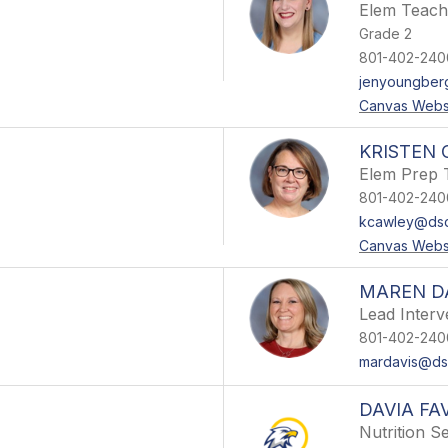
Elem Teach
Grade 2
801-402-240
jenyoungber
Canvas Webs
KRISTEN
Elem Prep 
801-402-240
kcawley@dsd
Canvas Webs
MAREN D
Lead Interv
801-402-240
mardavis@dsd
DAVIA FA
Nutrition S