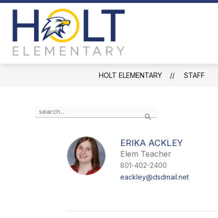
Skip
to
content
Holt
Elementary
-
HOLT ELEMENTARY
STAFF
Use
Search
the
search
field
ERIKA ACKLEY
above
Elem Teacher
to
filter
801-402-2400
by
eackley@dsdmail.net
staff
name.