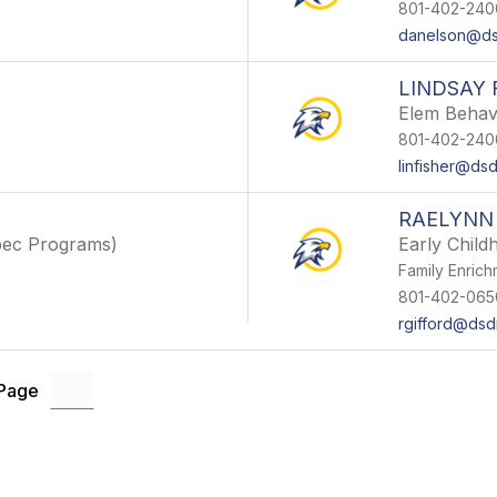
801-402-240
danelson@ds
LINDSAY 
Elem Behav
801-402-240
linfisher@dsd
RAELYNN
pec Programs)
Early Chil
Family Enric
801-402-065
rgifford@dsd
 Page