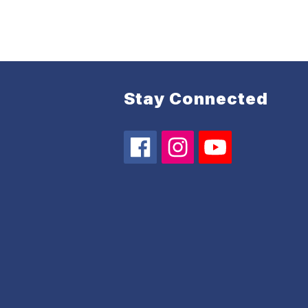
Stay Connected