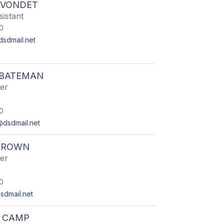
AVONDET
istant
0
sdmail.net
 BATEMAN
er
0
dsdmail.net
BROWN
er
0
dmail.net
R CAMP