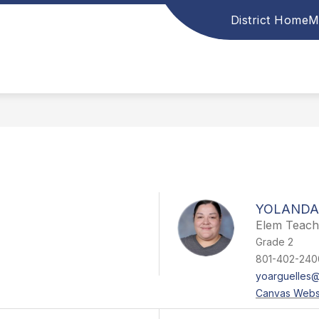
District Home
M
YOLANDA
Elem Teach
Grade 2
801-402-240
yoarguelles@
Canvas Webs