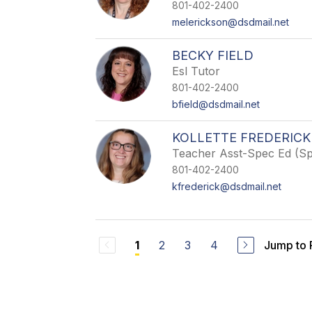
801-402-2400
melerickson@dsdmail.net
BECKY FIELD
Esl Tutor
801-402-2400
bfield@dsdmail.net
KOLLETTE FREDERICK
Teacher Asst-Spec Ed (S
801-402-2400
kfrederick@dsdmail.net
2
3
4
Jump to
1