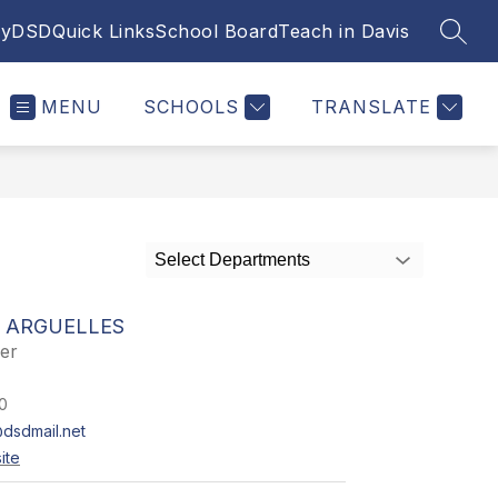
yDSD
Quick Links
School Board
Teach in Davis
SEAR
MENU
SCHOOLS
TRANSLATE
Select Departments
 ARGUELLES
er
0
dsdmail.net
ite