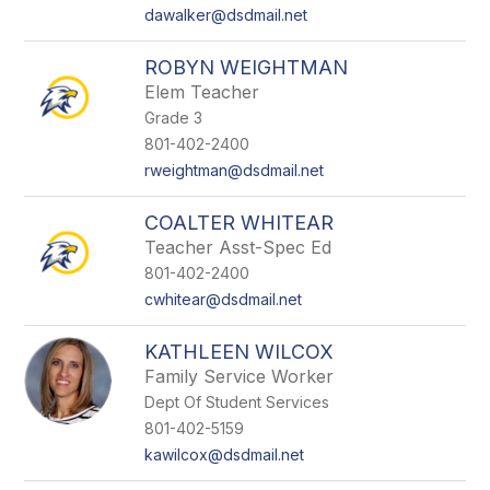
dawalker@dsdmail.net
ROBYN WEIGHTMAN
Elem Teacher
Grade 3
801-402-2400
rweightman@dsdmail.net
COALTER WHITEAR
Teacher Asst-Spec Ed
801-402-2400
cwhitear@dsdmail.net
KATHLEEN WILCOX
Family Service Worker
Dept Of Student Services
801-402-5159
kawilcox@dsdmail.net