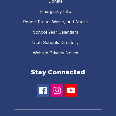
Donate
Emergency Info
Report Fraud, Waste, and Abuse
School Year Calendars
Utah Schools Directory
Website Privacy Notice
Stay Connected