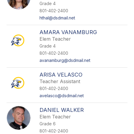
Grade 4
801-402-2400
hthal@dsdmail.net
AMARA VANAMBURG
Elem Teacher
Grade 4
801-402-2400
avanamburg@dsdmail.net
ARISA VELASCO
Teacher Assistant
801-402-2400
avelasco@dsdmail.net
DANIEL WALKER
Elem Teacher
Grade 6
801-402-2400