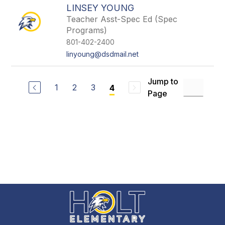
LINSEY YOUNG
Teacher Asst-Spec Ed (Spec
Programs)
801-402-2400
linyoung@dsdmail.net
Jump to
1
2
3
4
Page