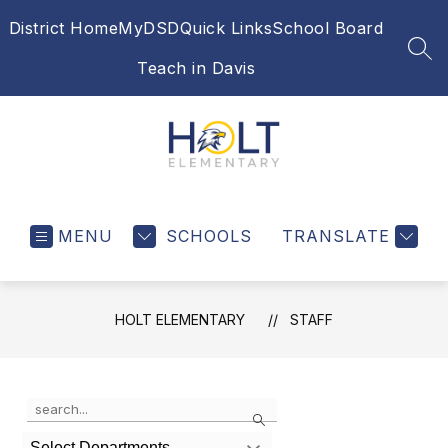
Skip
District Home
MyDSD
Quick Links
School Board
to
content
SEA
Teach in Davis
Holt
Elementary
MENU
SCHOOLS
-
TRANSLATE
HOLT ELEMENTARY
STAFF
Use
Search
the
search
Select Departments