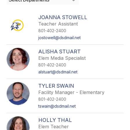
field
above
to
JOANNA STOWELL
filter
Teacher Assistant
by
801-402-2400
staff
name.
jostowell@dsdmail.net
ALISHA STUART
Elem Media Specialist
801-402-2400
alstuart@dsdmail.net
TYLER SWAIN
Facility Manager - Elementary
801-402-2400
tswain@dsdmail.net
HOLLY THAL
Elem Teacher