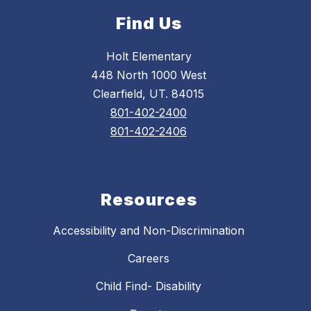
Find Us
Holt Elementary
448 North 1000 West
Clearfield, UT. 84015
801-402-2400
801-402-2406
Resources
Accessibility and Non-Discrimination
Careers
Child Find- Disability